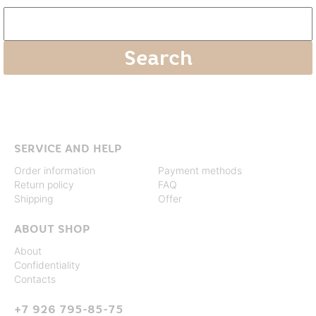
SERVICE AND HELP
Order information
Payment methods
Return policy
FAQ
Shipping
Offer
ABOUT SHOP
About
Confidentiality
Contacts
+7 926 795-85-75