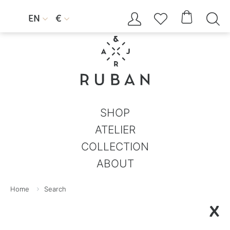




EN
€


SHOP
ATELIER
COLLECTION
ABOUT
Home
Search
X