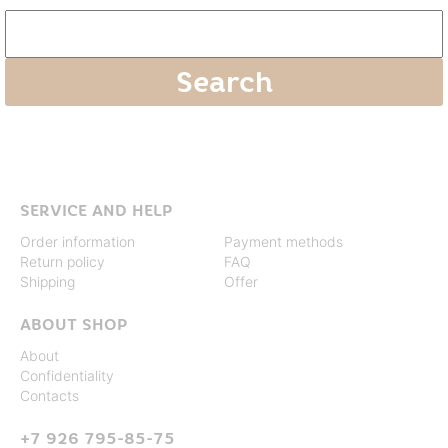
SERVICE AND HELP
Order information
Payment methods
Return policy
FAQ
Shipping
Offer
ABOUT SHOP
About
Confidentiality
Contacts
+7 926 795-85-75