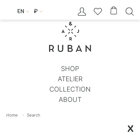




EN
₽


SHOP
ATELIER
COLLECTION
ABOUT
Home
Search
X