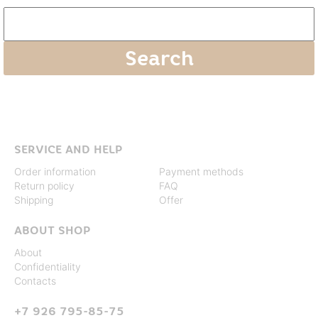
SERVICE AND HELP
Order information
Payment methods
Return policy
FAQ
Shipping
Offer
ABOUT SHOP
About
Confidentiality
Contacts
+7 926 795-85-75