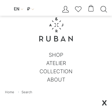




EN
₽


SHOP
ATELIER
COLLECTION
ABOUT
Home
Search
X