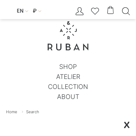




EN
₽


SHOP
ATELIER
COLLECTION
ABOUT
Home
Search
X