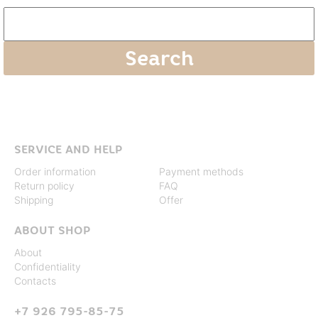
SERVICE AND HELP
Order information
Payment methods
Return policy
FAQ
Shipping
Offer
ABOUT SHOP
About
Confidentiality
Contacts
+7 926 795-85-75