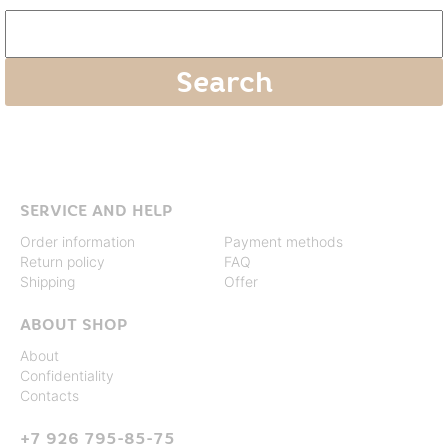
SERVICE AND HELP
Order information
Payment methods
Return policy
FAQ
Shipping
Offer
ABOUT SHOP
About
Confidentiality
Contacts
+7 926 795-85-75