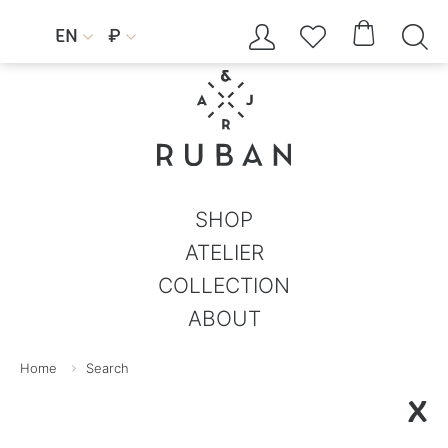




EN
₽


SHOP
ATELIER
COLLECTION
ABOUT
Home
Search
X