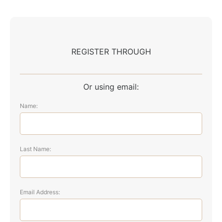
REGISTER THROUGH
Or using email:
Name:
Last Name:
Email Address: