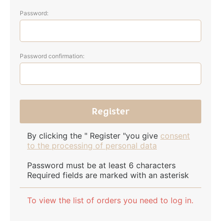
Password:
Password confirmation:
By clicking the " Register "you give
consent
to the processing of personal data
Password must be at least 6 characters
Required fields are marked with an asterisk
To view the list of orders you need to log in.