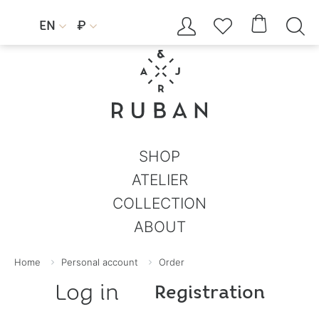




EN
₽


SHOP
ATELIER
COLLECTION
ABOUT
Home
Personal account
Order
Log in
Registration