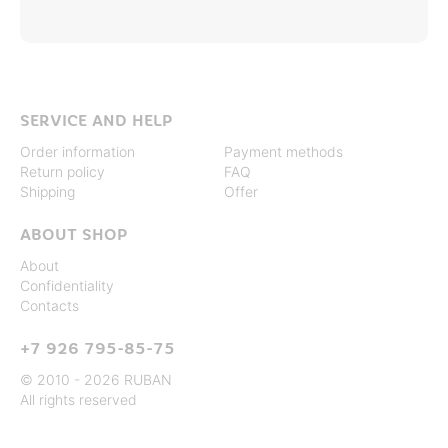
SERVICE AND HELP
Order information
Payment methods
Return policy
FAQ
Shipping
Offer
ABOUT SHOP
About
Confidentiality
Contacts
+7 926 795-85-75
© 2010 - 2026 RUBAN
All rights reserved