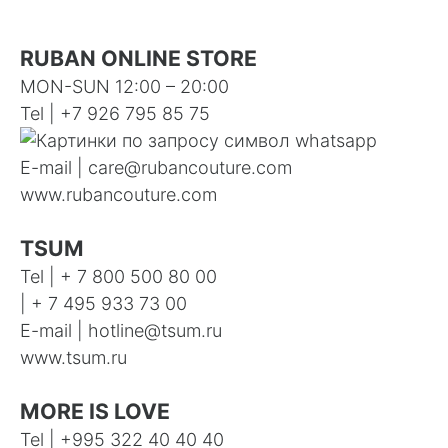
RUBAN ONLINE STORE
MON-SUN 12:00 – 20:00
Tel | +7 926 795 85 75
E-mail |
care@rubancouture.com
www.rubancouture.com
TSUM
Tel | + 7 800 500 80 00
| + 7 495 933 73 00
E-mail |
hotline@tsum.ru
www.tsum.ru
MORE IS LOVE
Tel |
+995 322 40 40 40