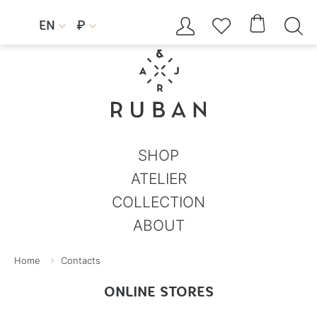




EN
₽


SHOP
ATELIER
COLLECTION
ABOUT
Home
Contacts
ONLINE STORES