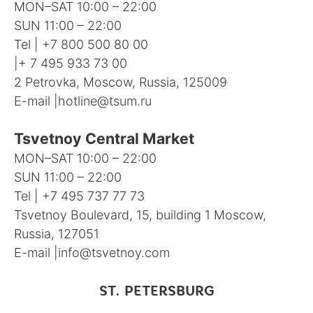
MON–SAT 10:00 – 22:00
SUN 11:00 – 22:00
Tel |
+7 800 500 80 00
|
+ 7 495 933 73 00
2 Petrovka, Moscow, Russia, 125009
E-mail |
hotline@tsum.ru
Tsvetnoy Central Market
MON–SAT 10:00 – 22:00
SUN 11:00 – 22:00
Tel |
+7 495 737 77 73
Tsvetnoy Boulevard, 15, building 1 Moscow,
Russia, 127051
E-mail |
info@tsvetnoy.com
ST. PETERSBURG