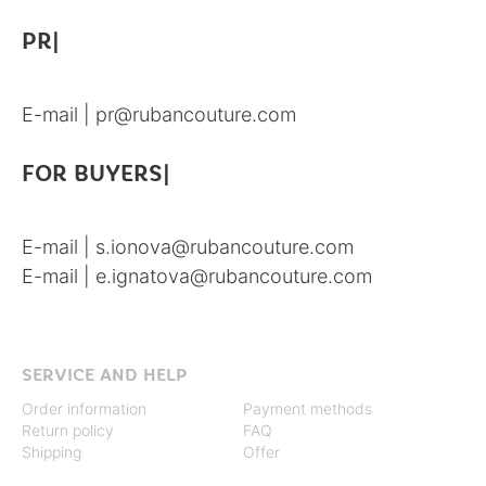
PR|
E-mail |
pr@rubancouture.com
FOR BUYERS|
E-mail |
s.ionova@rubancouture.com
E-mail |
e.ignatova@rubancouture.com
SERVICE AND HELP
Order information
Payment methods
Return policy
FAQ
Shipping
Offer