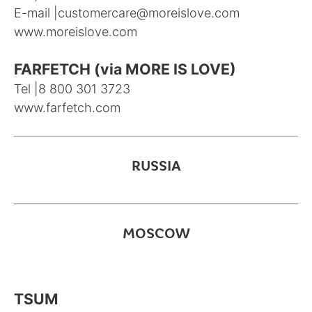
E-mail |
customercare@moreislove.com
www.moreislove.com
FARFETCH (via MORE IS LOVE)
Tel |
8 800 301 3723
www.farfetch.com
RUSSIA
MOSCOW
TSUM