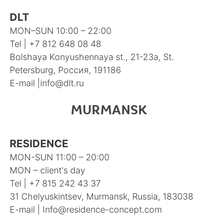
DLT
MON–SUN 10:00 – 22:00
Tel |
+7 812 648 08 48
Bolshaya Konyushennaya st., 21-23а, St.
Petersburg, Россия, 191186
E-mail |
info@dlt.ru
MURMANSK
RESIDENCE
MON-SUN 11:00 – 20:00
MON – client's day
Tel |
+7 815 242 43 37
31 Chelyuskintsev, Murmansk, Russia, 183038
E-mail |
Info@residence-concept.com