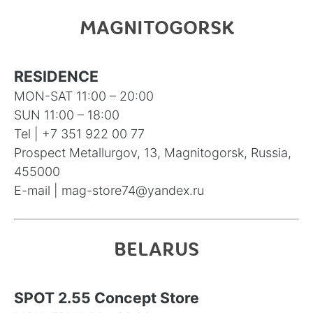
MAGNITOGORSK
RESIDENCE
MON-SAT 11:00 – 20:00
SUN 11:00 – 18:00
Tel |
+7 351 922 00 77
Prospect Metallurgov, 13, Magnitogorsk, Russia,
455000
E-mail |
mag-store74@yandex.ru
BELARUS
SPOT 2.55 Concept Store