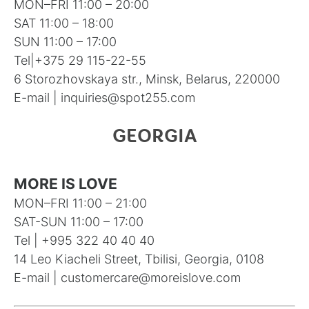
MON–FRI 11:00 – 20:00
SAT 11:00 – 18:00
SUN 11:00 – 17:00
Tel|
+375 29 115-22-55
6 Storozhovskaya str., Minsk, Belarus, 220000
E-mail |
inquiries@spot255.com
GEORGIA
MORE IS LOVE
MON–FRI 11:00 – 21:00
SAT-SUN 11:00 – 17:00
Tel | +995 322 40 40 40
14 Leo Kiacheli Street, Tbilisi, Georgia, 0108
E-mail |
customercare@moreislove.com