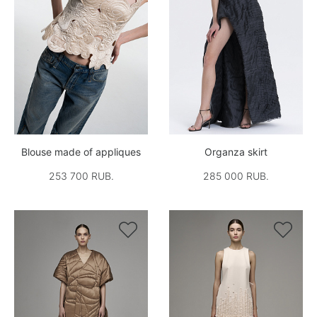
Blouse made of appliques
Organza skirt
253 700 RUB.
285 000 RUB.

