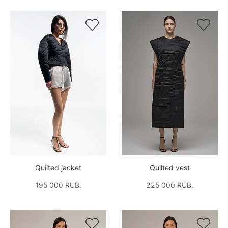


Quilted jacket
Quilted vest
195 000 RUB.
225 000 RUB.

