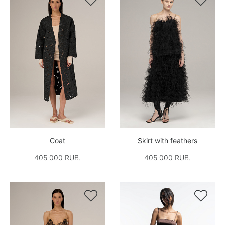
Coat
Skirt with feathers
405 000 RUB.
405 000 RUB.

