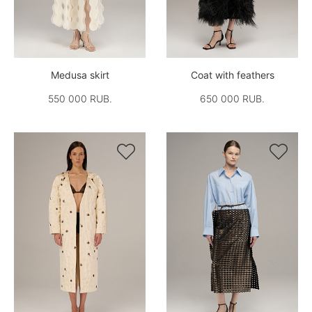
Medusa skirt
Coat with feathers
550 000 RUB.
650 000 RUB.

