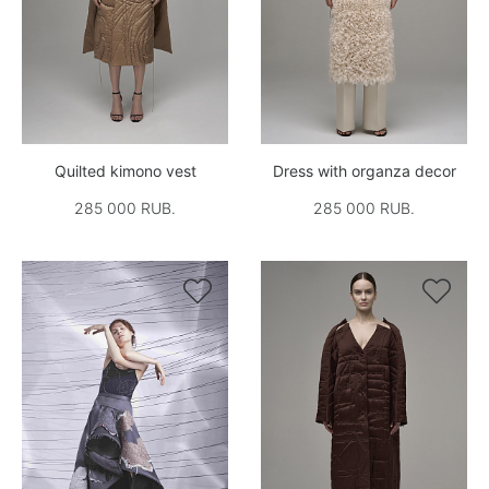
Quilted kimono vest
Dress with organza decor
285 000 RUB.
285 000 RUB.

