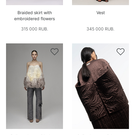
Braided skirt with
Vest
embroidered flowers
315 000 RUB.
345 000 RUB.

