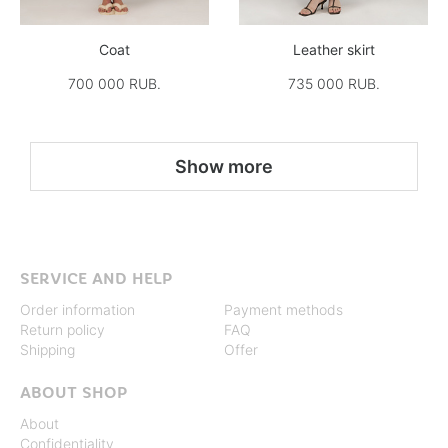
Coat
Leather skirt
700 000 RUB.
735 000 RUB.
Show more
SERVICE AND HELP
Order information
Payment methods
Return policy
FAQ
Shipping
Offer
ABOUT SHOP
About
Confidentiality