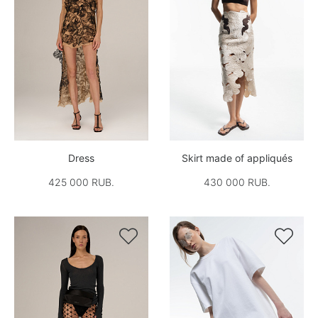
Dress
Skirt made of appliqués
425 000 RUB.
430 000 RUB.

