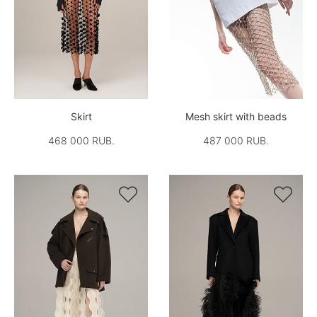
Skirt
Mesh skirt with beads
468 000 RUB.
487 000 RUB.

