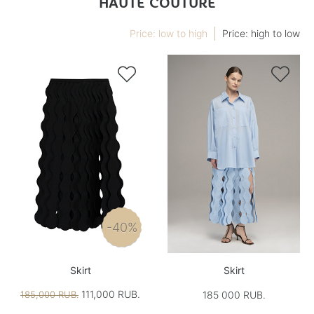
HAUTE COUTURE
Price: low to high
Price: high to low


-40%
Skirt
Skirt
111,000 RUB.
185,000 RUB.
185 000 RUB.