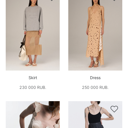
Skirt
Dress
230 000 RUB.
250 000 RUB.

