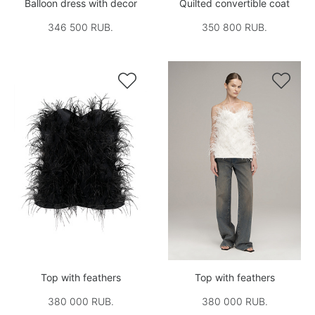
Balloon dress with decor
Quilted convertible coat
346 500 RUB.
350 800 RUB.


Top with feathers
Top with feathers
380 000 RUB.
380 000 RUB.