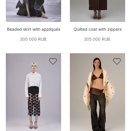
Beaded skirt with appliqués
Quilted coat with zippers
300 000 RUB.
305 000 RUB.

