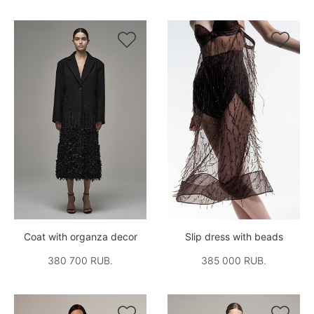


Coat with organza decor
Slip dress with beads
380 700 RUB.
385 000 RUB.

