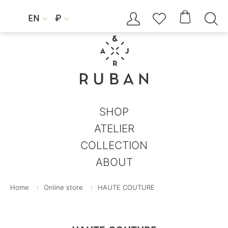




EN
₽


SHOP
ATELIER
COLLECTION
ABOUT
Home
Online store
HAUTE COUTURE