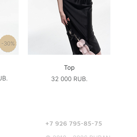
-30%
Top
UB.
32 000 RUB.
+7 926 795-85-75