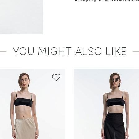
YOU MIGHT ALSO LIKE
