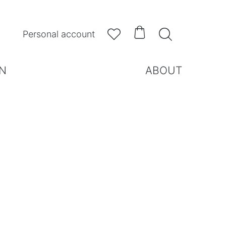



Personal account
N
ABOUT