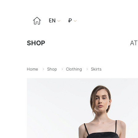

EN
₽


SHOP
AT
Home
Shop
Clothing
Skirts