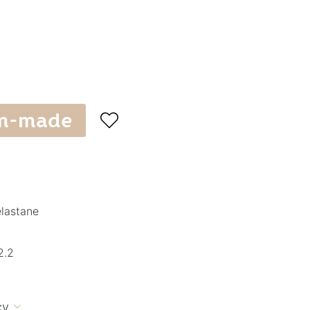
m-made

elastane
2.2
cy
