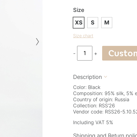
Size
XS
S
M
›
Size chart
Custo
-
+
Description

Color: Black
Composition: 95% silk, 5% 
Country of origin: Russia
Collection: RSS'26
Vendor code: RSS26-5.10.5
Including VAT 5%
Shipping and Return poli