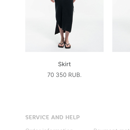
Skirt
70 350 RUB.
SERVICE AND HELP