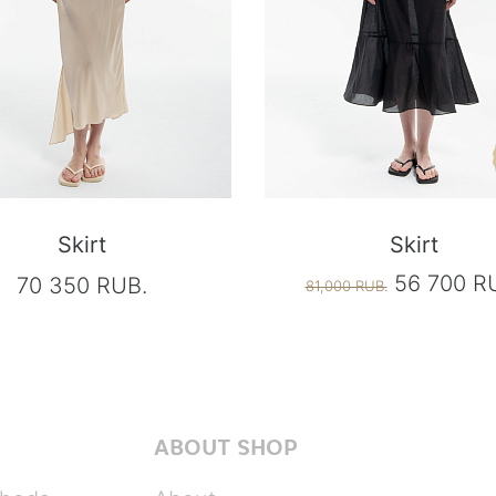
Skirt
Skirt
56 700 R
70 350 RUB.
81,000 RUB.
ABOUT SHOP