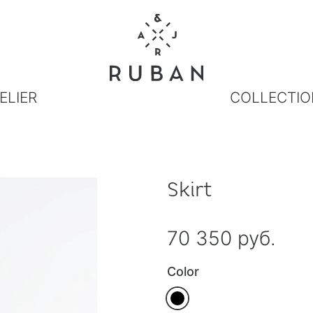
ELIER
COLLECTIO
Skirt
70 350 руб.
Color