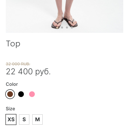
Top
32 000 RUB.
22 400 руб.
Color
Size
XS
S
M