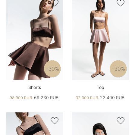


-30%
-30%
Shorts
Top
69 230 RUB.
22 400 RUB.
98,900 RUB.
32,000 RUB.

