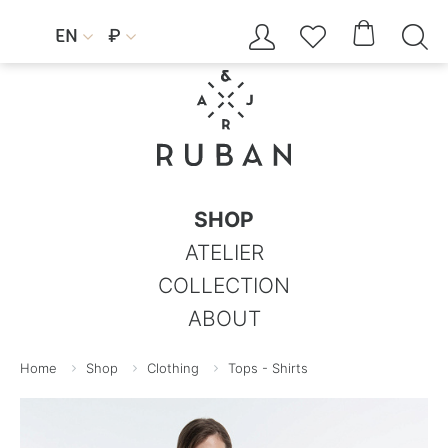




EN
₽


SHOP
ATELIER
COLLECTION
ABOUT
Home
Shop
Clothing
Tops - Shirts