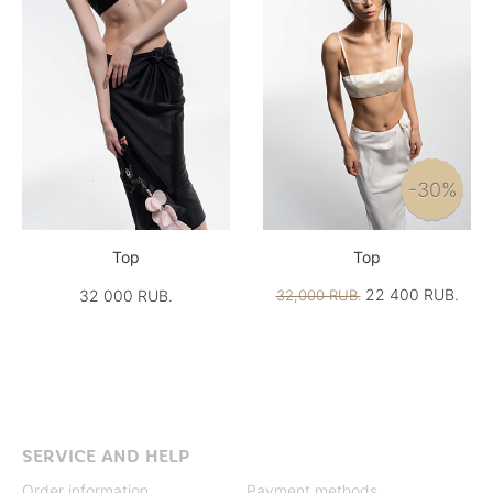
-30%
Top
Top
22 400 RUB.
32 000 RUB.
32,000 RUB.
SERVICE AND HELP
Order information
Payment methods