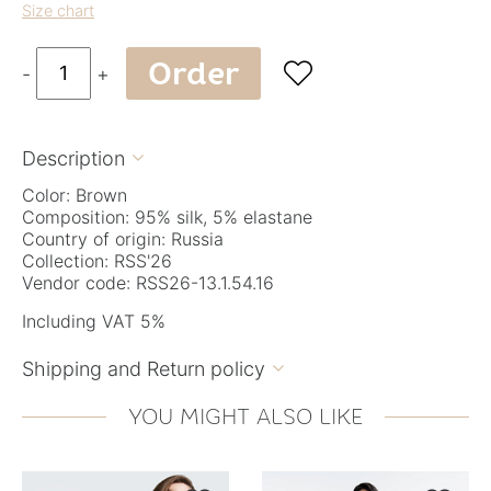
Size chart
Order

-
+
Description

Color: Brown
Composition: 95% silk, 5% elastane
Country of origin: Russia
Collection: RSS'26
Vendor code: RSS26-13.1.54.16
Including VAT 5%
Shipping and Return policy

YOU MIGHT ALSO LIKE