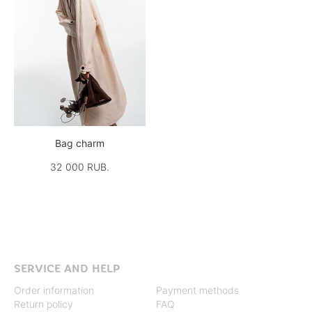
Bag charm
32 000 RUB.
SERVICE AND HELP
Order information
Payment methods
Return policy
FAQ