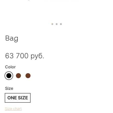
Bag
63 700 руб.
Color
Size
ONE SIZE
Size chart