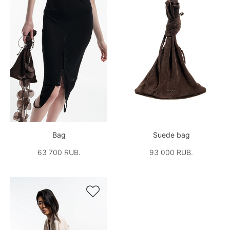
Bag
Suede bag
63 700 RUB.
93 000 RUB.
