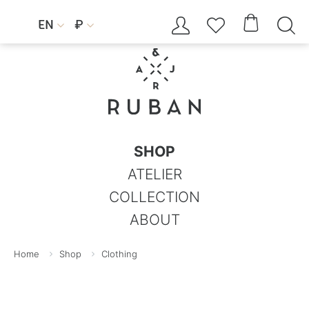




EN
₽


SHOP
ATELIER
COLLECTION
ABOUT
Home
Shop
Clothing