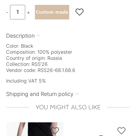

-
+
Custom-made
Description

Color: Black
Composition: 100% polyester
Country of origin: Russia
Collection: RSS'26
Vendor code: RSS26-68.1.68.6
Including VAT 5%
Shipping and Return policy

YOU MIGHT ALSO LIKE

