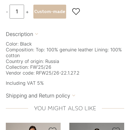

-
+
Custom-made
Description

Color: Black
Composition: Top: 100% genuine leather Lining: 100%
cotton
Country of origin: Russia
Collection: FW'25/26
Vendor code: RFW25/26-22.1.27.2
Including VAT 5%
Shipping and Return policy

YOU MIGHT ALSO LIKE