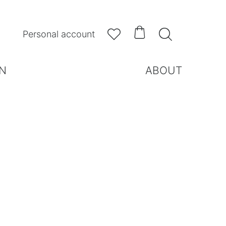



Personal account
N
ABOUT