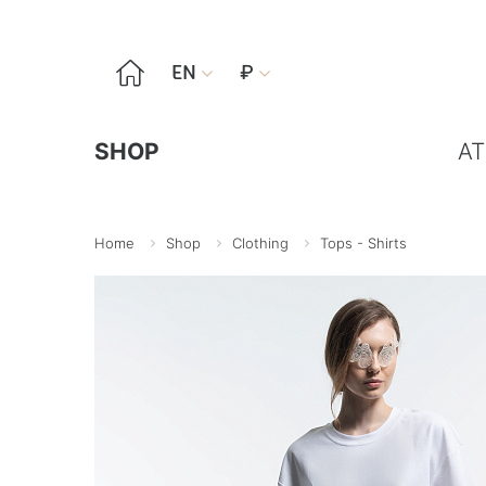

EN
₽


SHOP
AT
Home
Shop
Clothing
Tops - Shirts