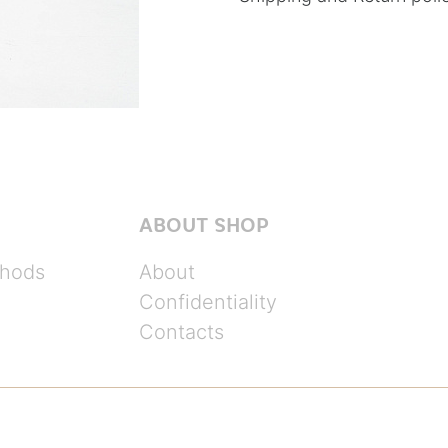
ABOUT SHOP
hods
About
Confidentiality
Contacts