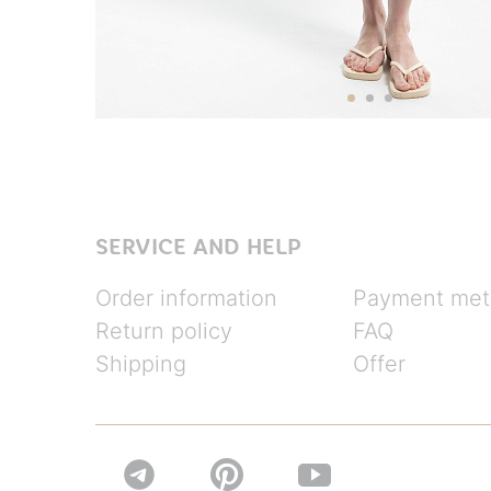
SERVICE AND HELP
Order information
Payment met
Return policy
FAQ
Shipping
Offer

