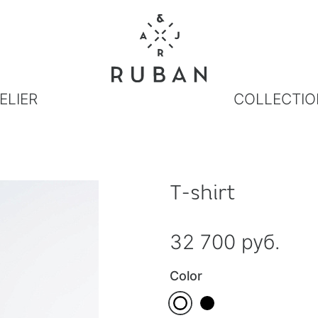
ELIER
COLLECTIO
T-shirt
32 700 руб.
Color