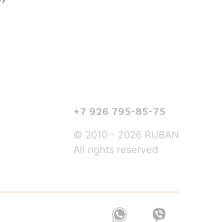
+7 926 795-85-75
© 2010 - 2026 RUBAN
All rights reserved