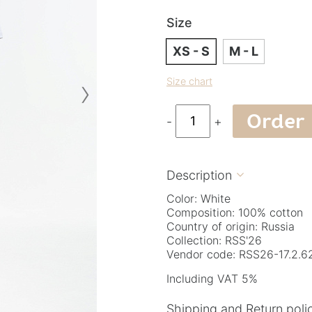
Size
XS - S
M - L
›
Size chart
Order
-
+
Description

Color: White
Composition: 100% cotton
Country of origin: Russia
Collection: RSS'26
Vendor code: RSS26-17.2.62
Including VAT 5%
Shipping and Return poli