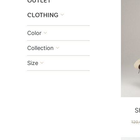
OUTLET
CLOTHING

Color

Collection

Size

S
120,