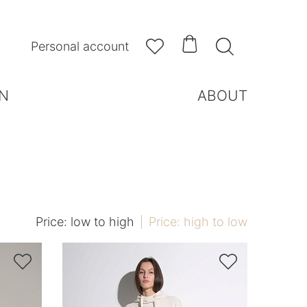



Personal account
N
ABOUT
Price: low to high
Price: high to low

