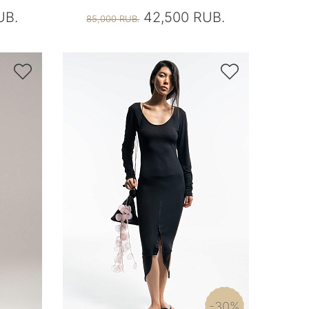
UB.
42,500 RUB.
85,000 RUB.


-30%