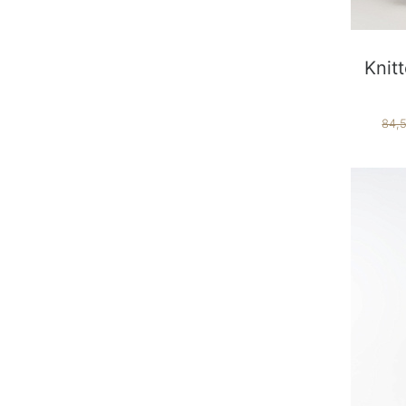
Knit
84,