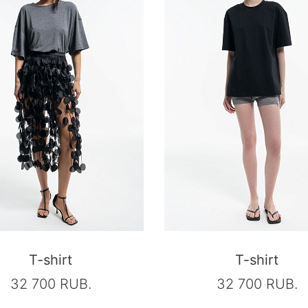
T-shirt
T-shirt
32 700 RUB.
32 700 RUB.