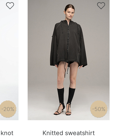


-20%
-50%
 knot
Knitted sweatshirt