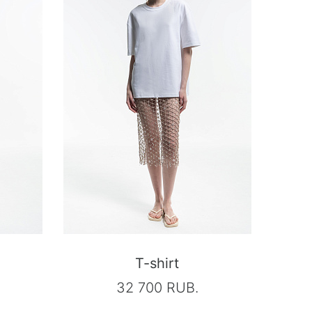
T-shirt
32 700 RUB.