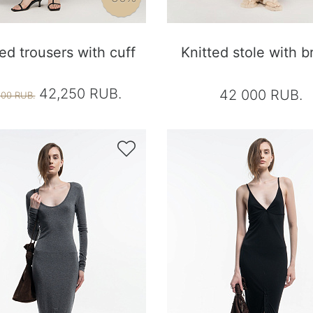
ted trousers with cuff
Knitted stole with b
42,250 RUB.
42 000 RUB.
500 RUB.
