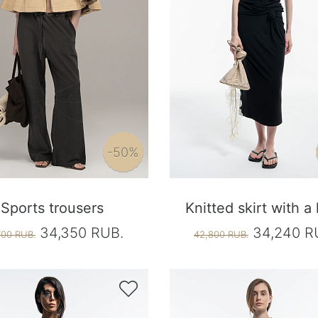
-50%
Sports trousers
Knitted skirt with a
34,350 RUB.
34,240 R
700 RUB.
42,800 RUB.
