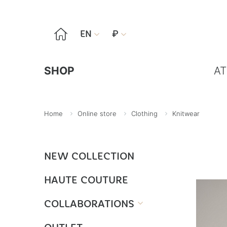

EN
₽


SHOP
AT
Home
Online store
Clothing
Knitwear
NEW COLLECTION
HAUTE COUTURE
COLLABORATIONS
