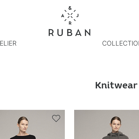
ELIER
COLLECTIO
Knitwear
