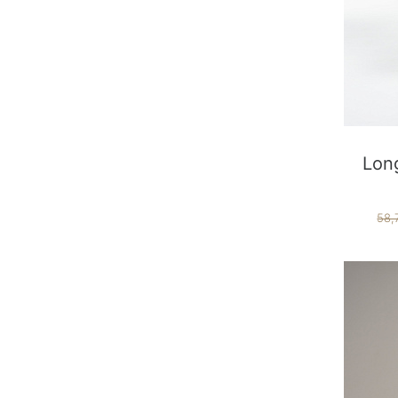
Long
58,