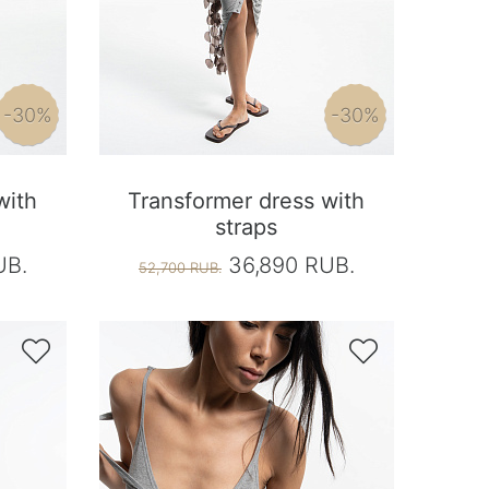
-30%
-30%
with
Transformer dress with
straps
UB.
36,890 RUB.
52,700 RUB.

