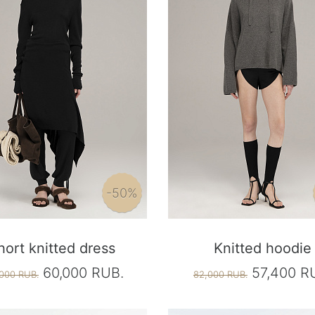
-50%
hort knitted dress
Knitted hoodie
60,000 RUB.
57,400 R
000 RUB.
82,000 RUB.