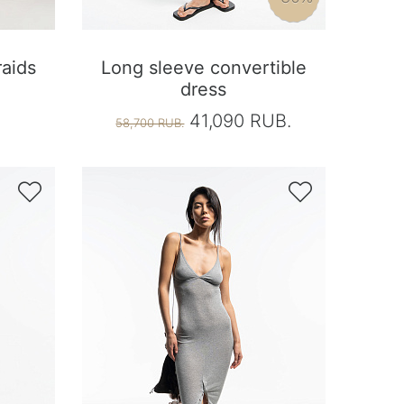
raids
Long sleeve convertible
dress
41,090 RUB.
58,700 RUB.

