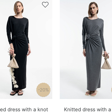

-20%
ted dress with a knot
Knitted dress with a