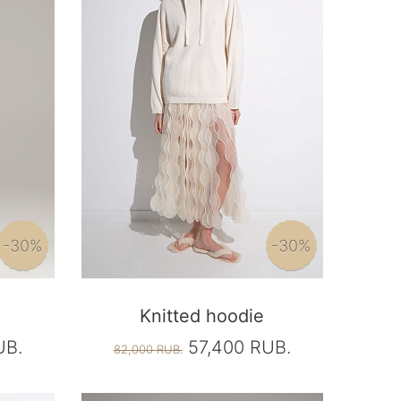
-30%
-30%
Knitted hoodie
UB.
57,400 RUB.
82,000 RUB.