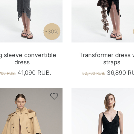
-30%
 sleeve convertible
Transformer dress 
dress
straps
41,090 RUB.
36,890 R
700 RUB.
52,700 RUB.
