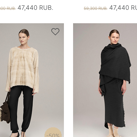
47,440 RUB.
47,440 R
300 RUB.
59,300 RUB.

-50%