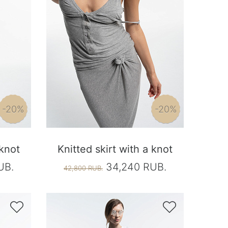
-20%
-20%
 knot
Knitted skirt with a knot
UB.
34,240 RUB.
42,800 RUB.

