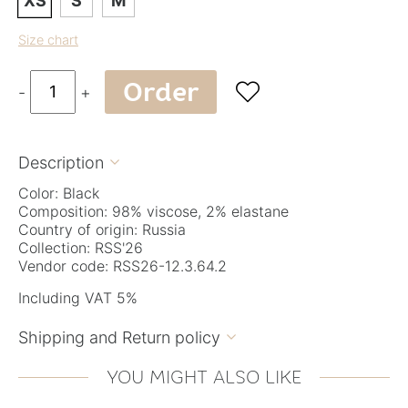
XS
S
M
Size chart
Order

-
+
Description

Color: Black
Composition: 98% viscose, 2% elastane
Country of origin: Russia
Collection: RSS'26
Vendor code: RSS26-12.3.64.2
Including VAT 5%
Shipping and Return policy

YOU MIGHT ALSO LIKE