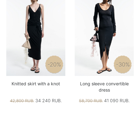
-20%
-30%
Knitted skirt with a knot
Long sleeve convertible
dress
34 240 RUB.
41 090 RUB.
42,800 RUB.
58,700 RUB.