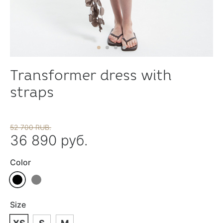
Transformer dress with
straps
52 700 RUB.
36 890 руб.
Color
Size