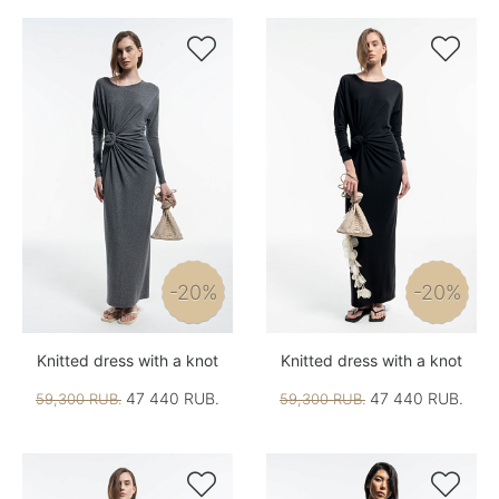


-20%
-20%
Knitted dress with a knot
Knitted dress with a knot
47 440 RUB.
47 440 RUB.
59,300 RUB.
59,300 RUB.

