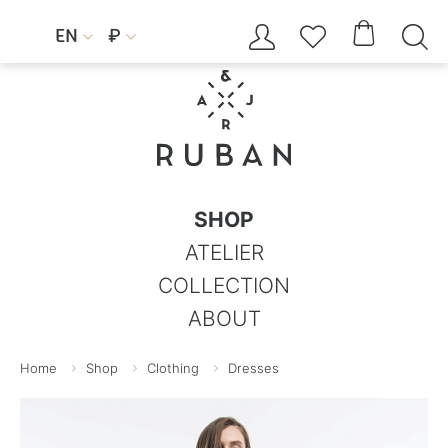




EN
₽


SHOP
ATELIER
COLLECTION
ABOUT
Home
Shop
Clothing
Dresses