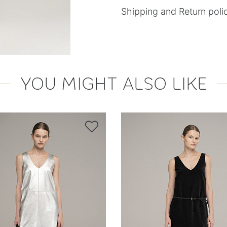
Shipping and Return poli
YOU MIGHT ALSO LIKE
