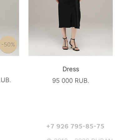
-50%
Dress
RUB.
95 000 RUB.
+7 926 795-85-75