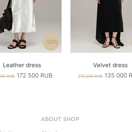
-50%
Leather dress
Velvet dress
172 500 RUB.
135 000 
000 RUB.
270,000 RUB.
ABOUT SHOP