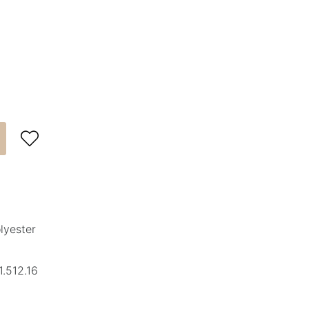

lyester
.512.16