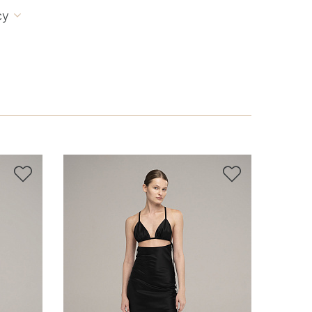
cy


