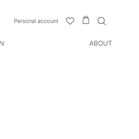



Personal account
N
ABOUT