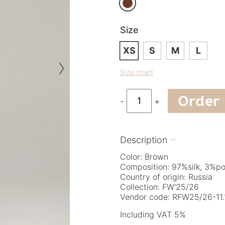
Size
XS
S
M
L
›
Size chart
Order
-
+
Description

Color: Brown
Composition: 97%silk, 3%po
Country of origin: Russia
Collection: FW'25/26
Vendor code: RFW25/26-11.1
Including VAT 5%