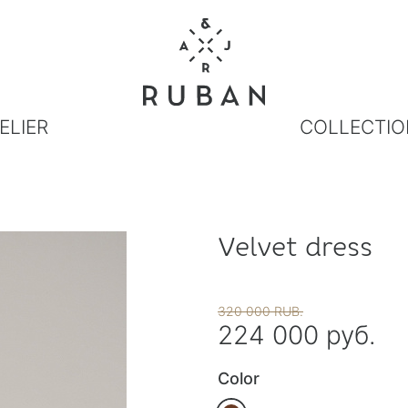
ELIER
COLLECTIO
Velvet dress
320 000 RUB.
224 000 руб.
Color