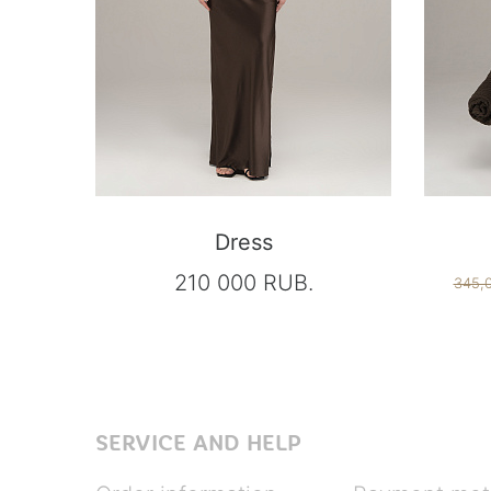
Dress
210 000 RUB.
345,
SERVICE AND HELP