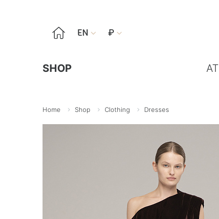

EN
₽


SHOP
AT
Home
Shop
Clothing
Dresses