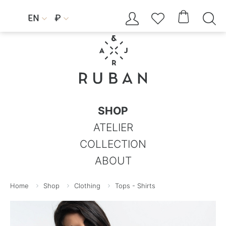




EN
₽


SHOP
ATELIER
COLLECTION
ABOUT
Home
Shop
Clothing
Tops - Shirts