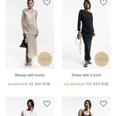


-20%
-20%
Blouse with knots
Dress with a knot
52 640 RUB.
105 920 RUB.
65,800 RUB.
132,400 RUB.

