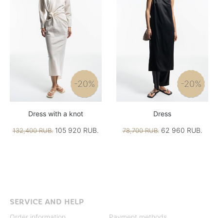
-20%
-20%
Dress with a knot
Dress
105 920 RUB.
62 960 RUB.
132,400 RUB.
78,700 RUB.
SERVICE AND HELP
Order information
Payment methods