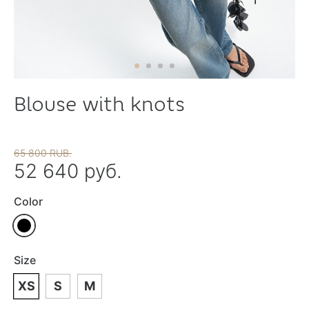
Blouse with knots
65 800 RUB.
52 640 руб.
Color
Size
XS
S
M