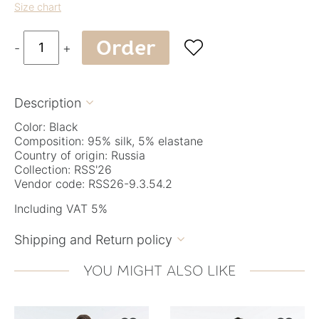
Size chart
Order

-
+
Description

Color: Black
Composition: 95% silk, 5% elastane
Country of origin: Russia
Collection: RSS'26
Vendor code: RSS26-9.3.54.2
Including VAT 5%
Shipping and Return policy

YOU MIGHT ALSO LIKE