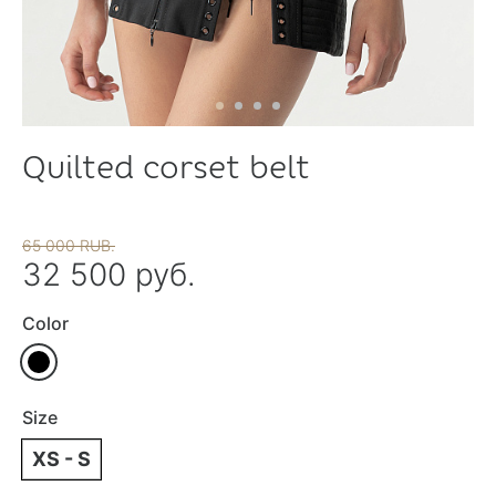
Quilted corset belt
65 000 RUB.
32 500 руб.
Color
Size
XS - S