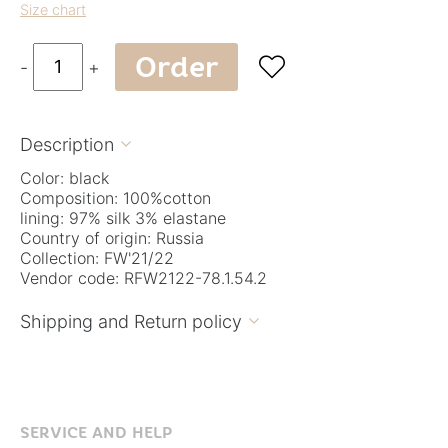
Size chart
Order

-
+
Description

Color: black
Composition: 100%cotton
lining: 97% silk 3% elastane
Country of origin: Russia
Collection: FW'21/22
Vendor code: RFW2122-78.1.54.2
Shipping and Return policy

SERVICE AND HELP