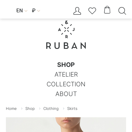




EN
₽


SHOP
ATELIER
COLLECTION
ABOUT
Home
Shop
Clothing
Skirts