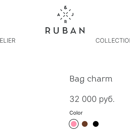
ELIER
COLLECTIO
Bag charm
32 000 руб.
Color