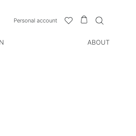



Personal account
N
ABOUT