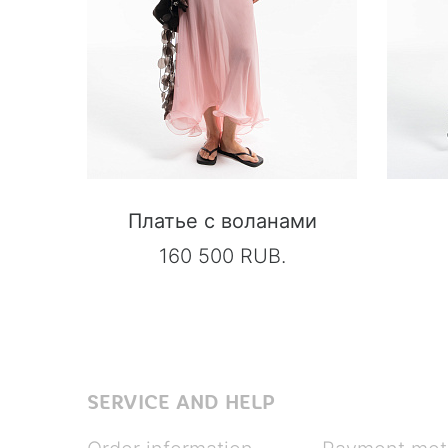
Платье с воланами
160 500 RUB.
SERVICE AND HELP