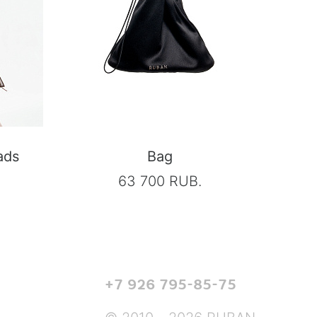
ads
Bag
63 700 RUB.
+7 926 795-85-75