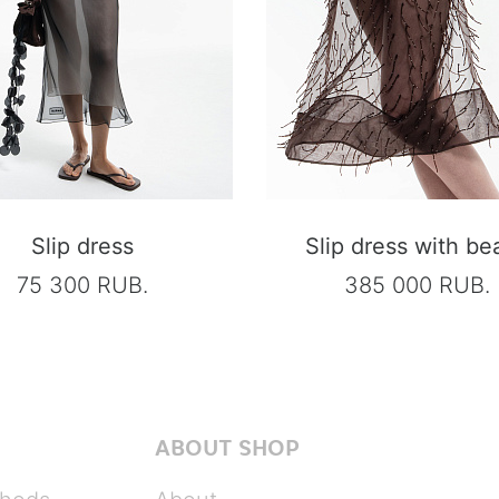
Slip dress
Slip dress with be
75 300 RUB.
385 000 RUB.
ABOUT SHOP