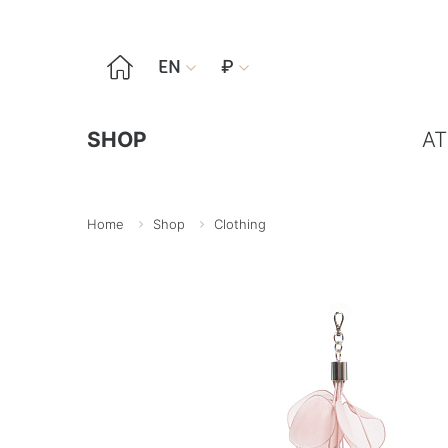

EN
₽


SHOP
AT
Home
Shop
Clothing