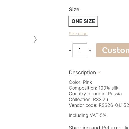
Size
ONE SIZE
›
Size chart
Custo
-
+
Description

Color: Pink
Composition: 100% silk
Country of origin: Russia
Collection: RSS'26
Vendor code: RSS26-01.1.52
Including VAT 5%
Shipping and Return poli