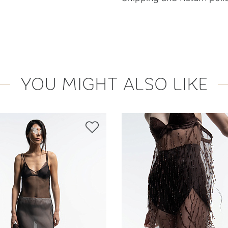
YOU MIGHT ALSO LIKE
