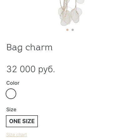
Bag charm
32 000 руб.
Color
Size
ONE SIZE
Size chart