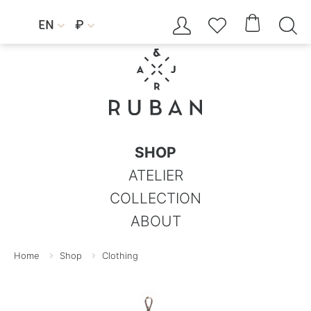




EN
₽


SHOP
ATELIER
COLLECTION
ABOUT
Home
Shop
Clothing