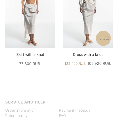
-20%
Skirt with a knot
Dress with a knot
105 920 RUB.
77 800 RUB.
132,400 RUB.
SERVICE AND HELP
Order information
Payment methods
Return policy
FAQ