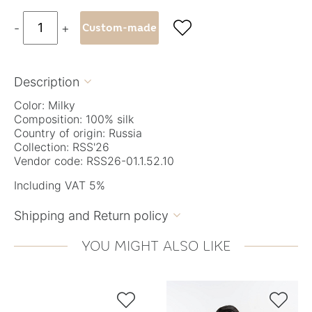

-
+
Custom-made
Description

Color: Milky
Composition: 100% silk
Country of origin: Russia
Collection: RSS'26
Vendor code: RSS26-01.1.52.10
Including VAT 5%
Shipping and Return policy

YOU MIGHT ALSO LIKE

