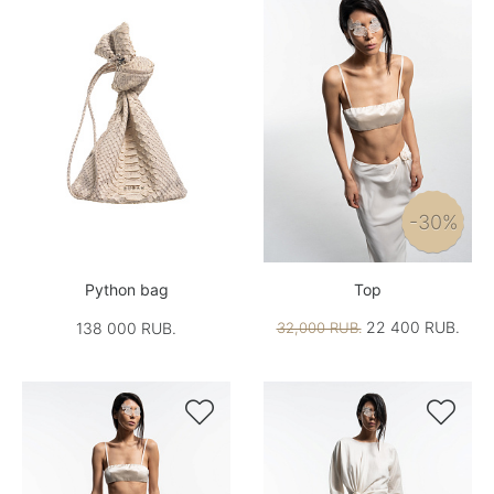
-30%
Python bag
Top
22 400 RUB.
138 000 RUB.
32,000 RUB.

