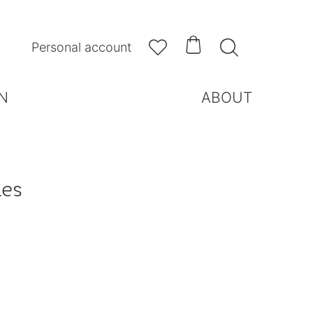



Personal account
N
ABOUT
les