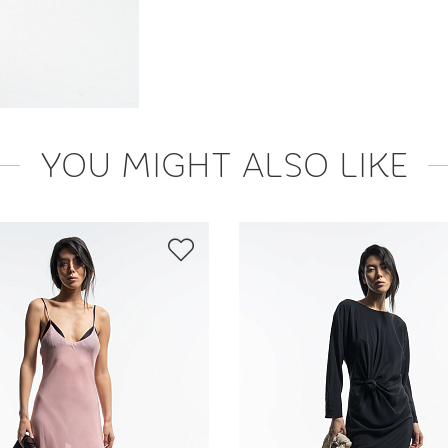
YOU MIGHT ALSO LIKE
