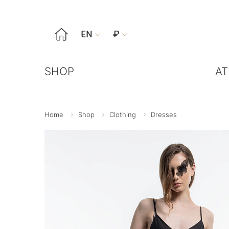

EN
₽


SHOP
AT
Home
Shop
Clothing
Dresses