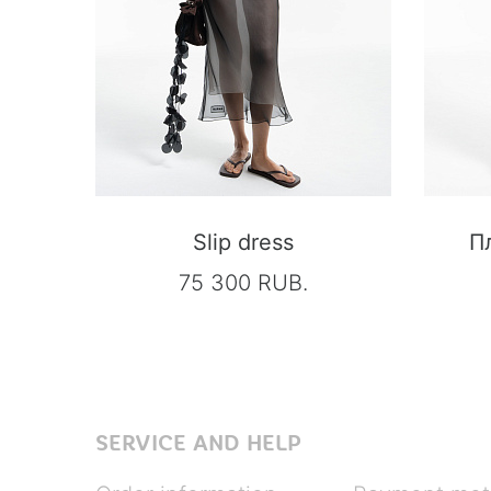
Slip dress
П
75 300 RUB.
SERVICE AND HELP