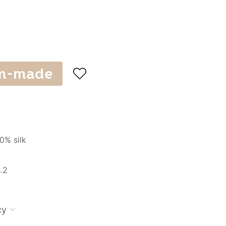
m-made

0% silk
.2
cy
