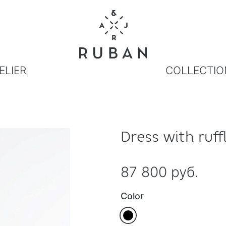
ELIER
COLLECTIO
Dress with ruff
87 800 руб.
Color