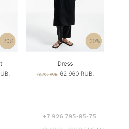
-20%
-20%
t
Dress
RUB.
62 960 RUB.
78,700 RUB.
+7 926 795-85-75