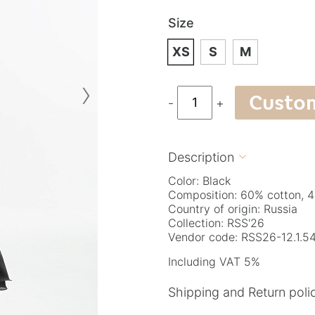
Size
XS
S
M
›
Custo
-
+
Description

Color: Black
Composition: 60% cotton, 4
Country of origin: Russia
Collection: RSS'26
Vendor code: RSS26-12.1.54
Including VAT 5%
Shipping and Return poli