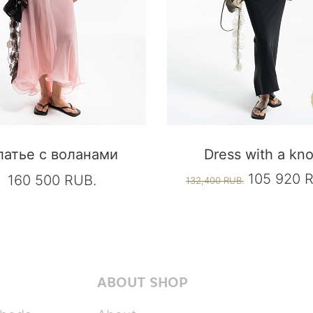
латье с воланами
Dress with a kno
105 920 
160 500 RUB.
132,400 RUB.
ABOUT SHOP