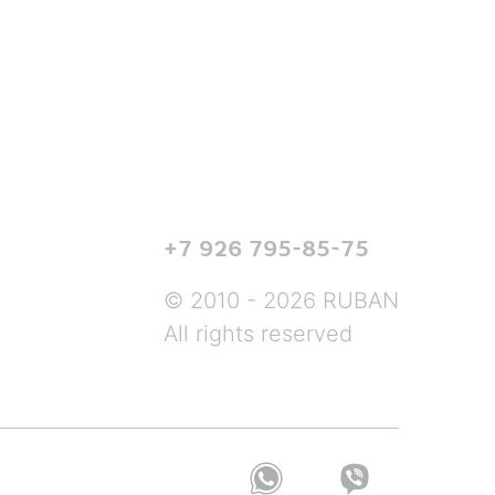
+7 926 795-85-75
© 2010 - 2026 RUBAN
All rights reserved