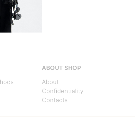
ABOUT SHOP
hods
About
Confidentiality
Contacts