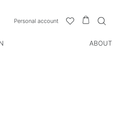



Personal account
N
ABOUT