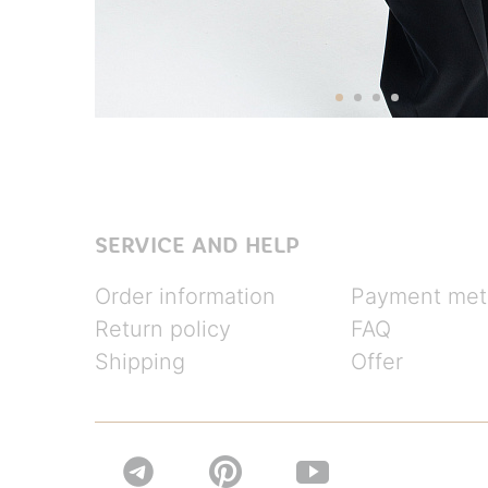
SERVICE AND HELP
Order information
Payment met
Return policy
FAQ
Shipping
Offer

