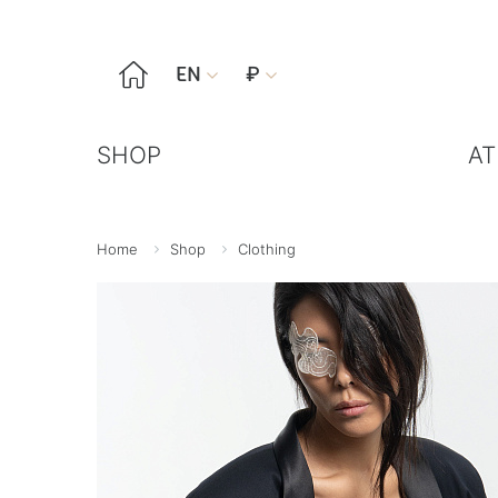

EN
₽


SHOP
AT
Home
Shop
Clothing