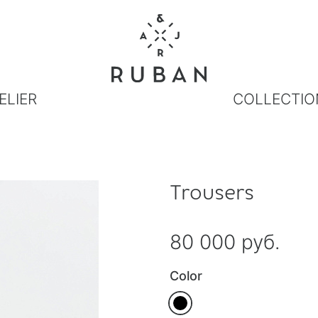
ELIER
COLLECTIO
Trousers
80 000 руб.
Color