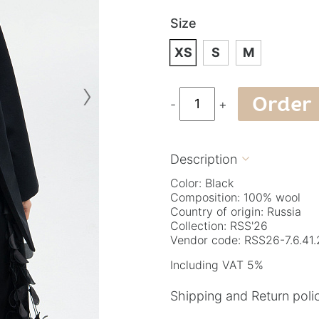
Size
XS
S
M
›
Order
-
+
Description

Color: Black
Composition: 100% wool
Country of origin: Russia
Collection: RSS'26
Vendor code: RSS26-7.6.41.
Including VAT 5%
Shipping and Return poli