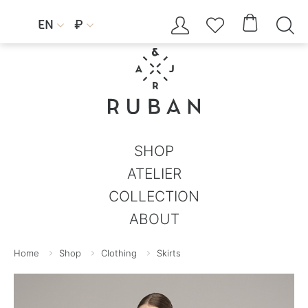




EN
₽


SHOP
ATELIER
COLLECTION
ABOUT
Home
Shop
Clothing
Skirts