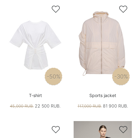


-50%
-30%
T-shirt
Sports jacket
22 500 RUB.
81 900 RUB.
45,000 RUB.
117,000 RUB.

