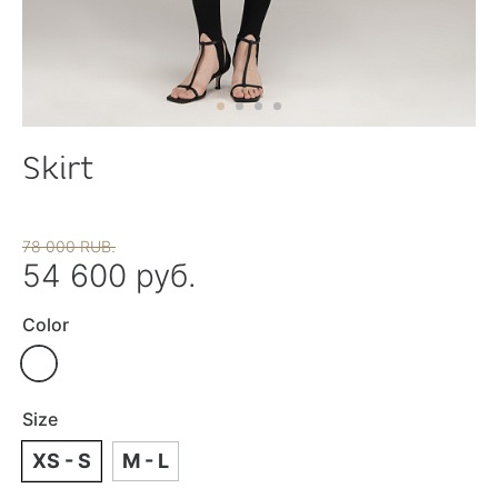
Skirt
78 000 RUB.
54 600 руб.
Color
Size
XS - S
M - L