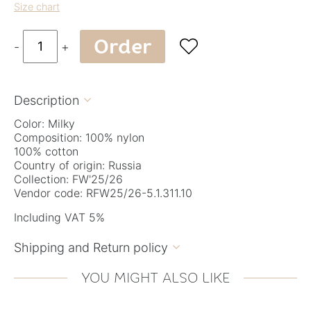
Size chart
Order

-
+
Description

Color: Milky
Composition: 100% nylon
100% cotton
Country of origin: Russia
Collection: FW'25/26
Vendor code: RFW25/26-5.1.311.10
Including VAT 5%
Shipping and Return policy

YOU MIGHT ALSO LIKE