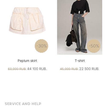
-30%
-50%
Peplum skirt
T-shirt
44 100 RUB.
22 500 RUB.
63,000 RUB.
45,000 RUB.
SERVICE AND HELP