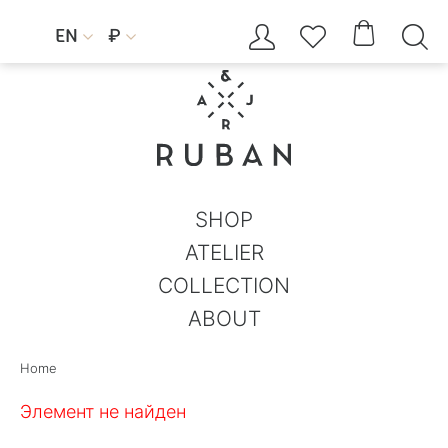




EN
₽


SHOP
ATELIER
COLLECTION
ABOUT
Home
Элемент не найден