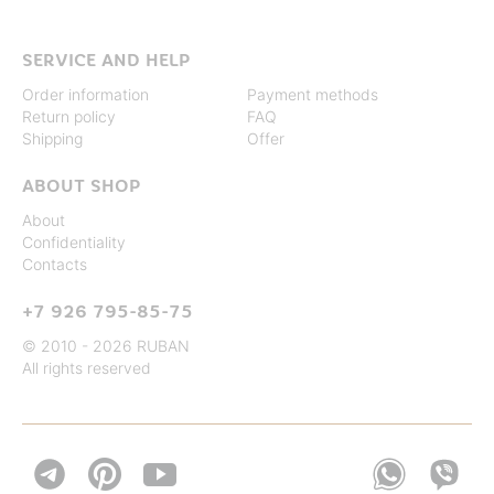
SERVICE AND HELP
Order information
Payment methods
Return policy
FAQ
Shipping
Offer
ABOUT SHOP
About
Confidentiality
Contacts
+7 926 795-85-75
© 2010 - 2026 RUBAN
All rights reserved

