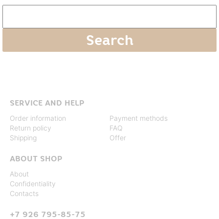
SERVICE AND HELP
Order information
Payment methods
Return policy
FAQ
Shipping
Offer
ABOUT SHOP
About
Confidentiality
Contacts
+7 926 795-85-75