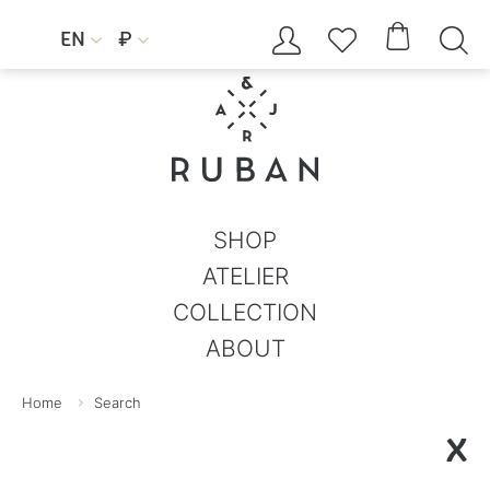




EN
₽


SHOP
ATELIER
COLLECTION
ABOUT
Home
Search
X