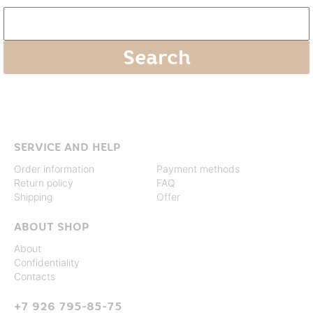
SERVICE AND HELP
Order information
Payment methods
Return policy
FAQ
Shipping
Offer
ABOUT SHOP
About
Confidentiality
Contacts
+7 926 795-85-75