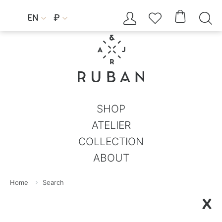




EN
₽


SHOP
ATELIER
COLLECTION
ABOUT
Home
Search
X