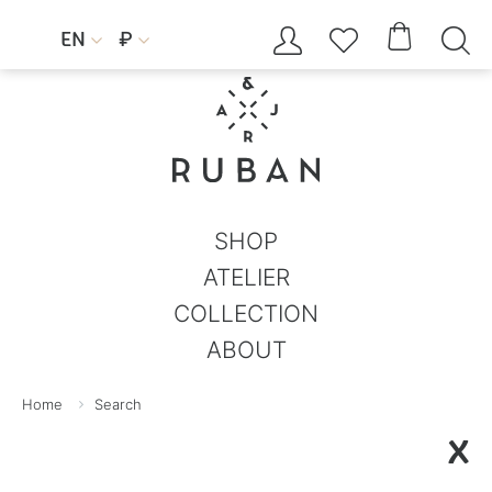




EN
₽


SHOP
ATELIER
COLLECTION
ABOUT
Home
Search
X