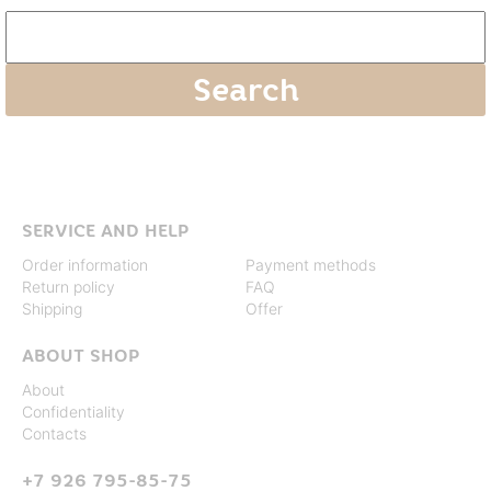
SERVICE AND HELP
Order information
Payment methods
Return policy
FAQ
Shipping
Offer
ABOUT SHOP
About
Confidentiality
Contacts
+7 926 795-85-75