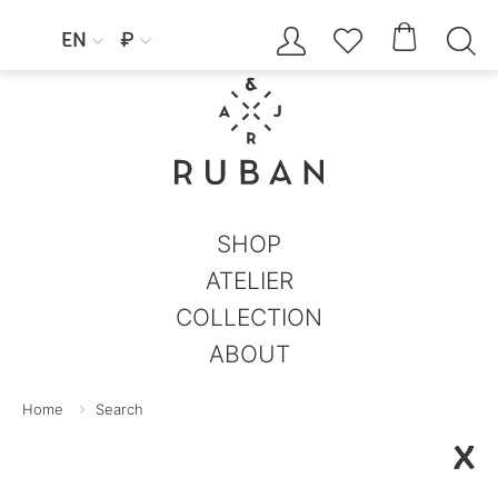




EN
₽


SHOP
ATELIER
COLLECTION
ABOUT
Home
Search
X