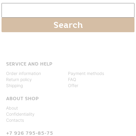
SERVICE AND HELP
Order information
Payment methods
Return policy
FAQ
Shipping
Offer
ABOUT SHOP
About
Confidentiality
Contacts
+7 926 795-85-75