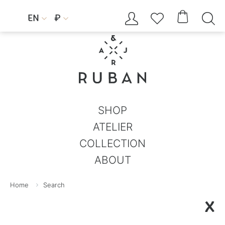




EN
₽


SHOP
ATELIER
COLLECTION
ABOUT
Home
Search
X