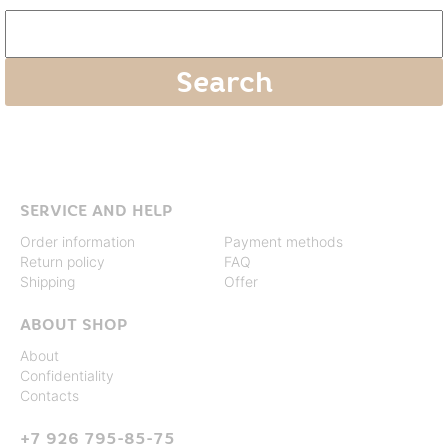
SERVICE AND HELP
Order information
Payment methods
Return policy
FAQ
Shipping
Offer
ABOUT SHOP
About
Confidentiality
Contacts
+7 926 795-85-75