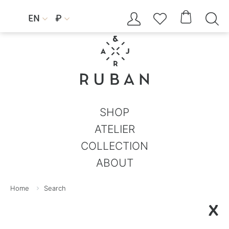




EN
₽


SHOP
ATELIER
COLLECTION
ABOUT
Home
Search
X