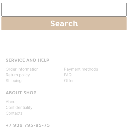
SERVICE AND HELP
Order information
Payment methods
Return policy
FAQ
Shipping
Offer
ABOUT SHOP
About
Confidentiality
Contacts
+7 926 795-85-75