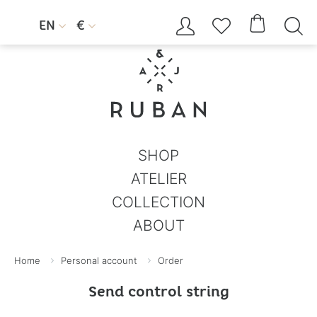




EN
€


SHOP
ATELIER
COLLECTION
ABOUT
Home
Personal account
Order
Send control string