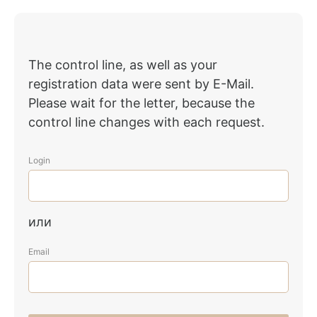
The control line, as well as your
registration data were sent by E-Mail.
Please wait for the letter, because the
control line changes with each request.
Login
или
Email