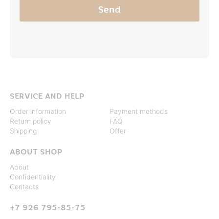
SERVICE AND HELP
Order information
Payment methods
Return policy
FAQ
Shipping
Offer
ABOUT SHOP
About
Confidentiality
Contacts
+7 926 795-85-75